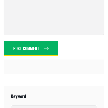
POST COMMENT
Keyword