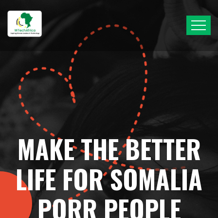
MAKE THE BETTER
LIFE FOR SOMALIA
PORR PEOPLE