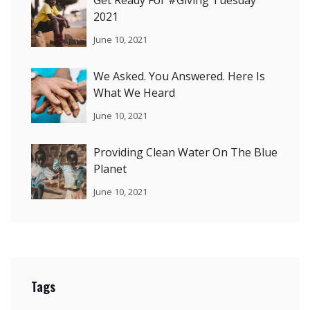
2021
June 10, 2021
We Asked. You Answered. Here Is
What We Heard
June 10, 2021
Providing Clean Water On The Blue
Planet
June 10, 2021
Tags