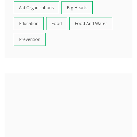
Aid Organisations
Big Hearts
Education
Food
Food And Water
Prevention