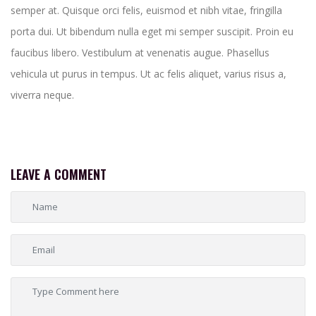
semper at. Quisque orci felis, euismod et nibh vitae, fringilla
porta dui. Ut bibendum nulla eget mi semper suscipit. Proin eu
faucibus libero. Vestibulum at venenatis augue. Phasellus
vehicula ut purus in tempus. Ut ac felis aliquet, varius risus a,
viverra neque.
LEAVE A COMMENT