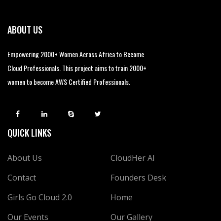
ABOUT US
Empowering 2000+ Women Across Africa to Become
Cloud Professionals. This project aims to train 2000+
women to become AWS Certified Professionals.
QUICK LINKS
About Us
CloudHer AI
Contact
Founders Desk
Girls Go Cloud 2.0
Home
Our Events
Our Gallery