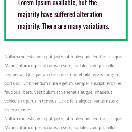
Lorem Ipsum available, but the
majority have suffered alteration
majority. There are many variations.
Nullam molestie volutpat justo, ut malesuada leo facilisis quis.
Mauris ullamcorper accumsan sem, sodales volutpat tellus
semper at. Quisque orci felis, euismod et nibh vitae, fringilla
porta dui. Ut bibendum nulla eget mi semper suscipit. Proin eu
faucibus libero. Vestibulum at venenatis augue. Phasellus
vehicula ut purus in tempus. Ut ac felis aliquet, varius risus a,
viverra neque.
Nullam molestie volutpat justo, ut malesuada leo facilisis quis.
Mauris ullamcorper accumsan sem, sodales volutpat tellus