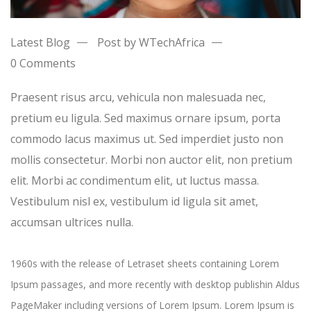
Latest Blog
Post by WTechAfrica
0 Comments
Praesent risus arcu, vehicula non malesuada nec,
pretium eu ligula. Sed maximus ornare ipsum, porta
commodo lacus maximus ut. Sed imperdiet justo non
mollis consectetur. Morbi non auctor elit, non pretium
elit. Morbi ac condimentum elit, ut luctus massa.
Vestibulum nisl ex, vestibulum id ligula sit amet,
accumsan ultrices nulla.
1960s with the release of Letraset sheets containing Lorem
Ipsum passages, and more recently with desktop publishin Aldus
PageMaker including versions of Lorem Ipsum. Lorem Ipsum is