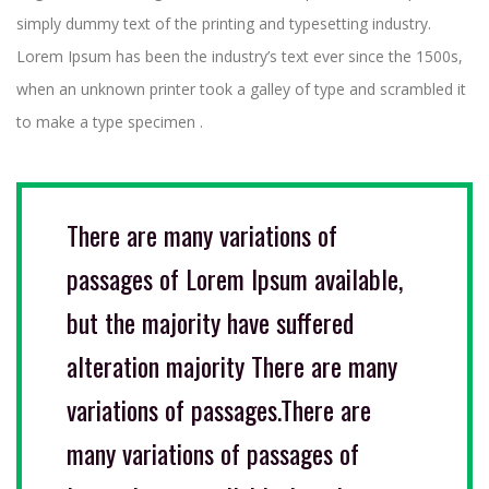
simply dummy text of the printing and typesetting industry.
Lorem Ipsum has been the industry’s text ever since the 1500s,
when an unknown printer took a galley of type and scrambled it
to make a type specimen .
There are many variations of
passages of Lorem Ipsum available,
but the majority have suffered
alteration majority There are many
variations of passages.There are
many variations of passages of