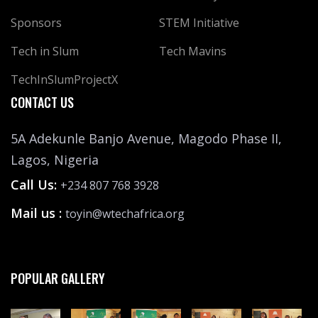
Sponsors
STEM Initiative
Tech in Slum
Tech Mavins
TechInSlumProjectX
CONTACT US
5A Adekunle Banjo Avenue, Magodo Phase II,
Lagos, Nigeria
Call Us:
+234 807 768 3928
Mail us :
toyin@wtechafrica.org
POPULAR GALLERY