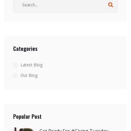
Categories
Latest Blog
Our Blog
Popular Post
Get Ready For #Giving Tuesday