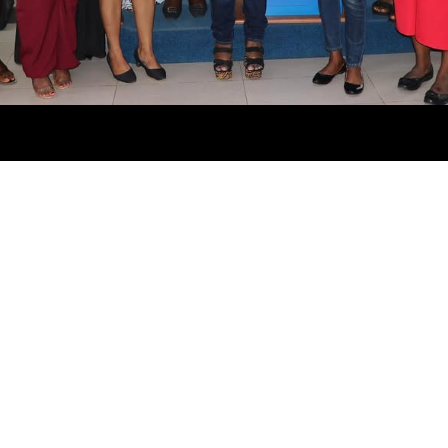
ABOUT US
Empowering 2000+ Women Across Africa to Become
Cloud Professionals. This project aims to train 2000+
women to become AWS Certified Professionals.
QUICK LINKS