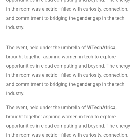
in the room was electric—filled with curiosity, connection,
and commitment to bridging the gender gap in the tech
industry.
The event, held under the umbrella of
WTechAfrica
,
brought together aspiring women-in-tech to explore
opportunities in cloud computing and beyond. The energy
in the room was electric—filled with curiosity, connection,
and commitment to bridging the gender gap in the tech
industry.
The event, held under the umbrella of
WTechAfrica
,
brought together aspiring women-in-tech to explore
opportunities in cloud computing and beyond. The energy
in the room was electric—filled with curiosity, connection,