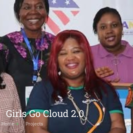
Girls Go Cloud 2.0
Home
Projects