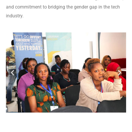
and commitment to bridging the gender gap in the tech
industry.