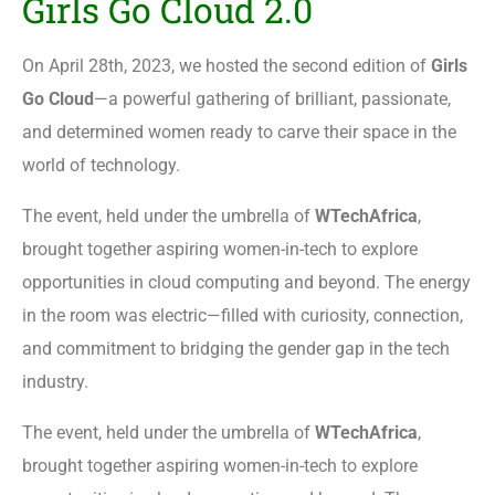
Girls Go Cloud 2.0
On April 28th, 2023, we hosted the second edition of
Girls
Go Cloud
—a powerful gathering of brilliant, passionate,
and determined women ready to carve their space in the
world of technology.
The event, held under the umbrella of
WTechAfrica
,
brought together aspiring women-in-tech to explore
opportunities in cloud computing and beyond. The energy
in the room was electric—filled with curiosity, connection,
and commitment to bridging the gender gap in the tech
industry.
The event, held under the umbrella of
WTechAfrica
,
brought together aspiring women-in-tech to explore