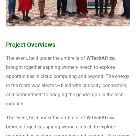
Project Overviews
The event, held under the umbrella of
WTechAfrica
,
brought together aspiring women-in-tech to explore
opportunities in cloud computing and beyond. The energy
in the room was electric—filled with curiosity, connection,
and commitment to bridging the gender gap in the tech
industry.
The event, held under the umbrella of
WTechAfrica
,
brought together aspiring women-in-tech to explore
opportunities in cloud computing and beyond. The energy