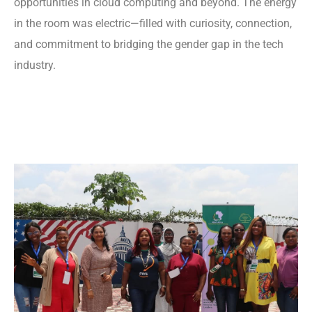
opportunities in cloud computing and beyond. The energy
in the room was electric—filled with curiosity, connection,
and commitment to bridging the gender gap in the tech
industry.