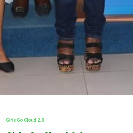
Girls Go Cloud 2.0