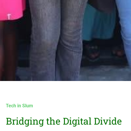
Tech in Slum
Bridging the Digital Divide