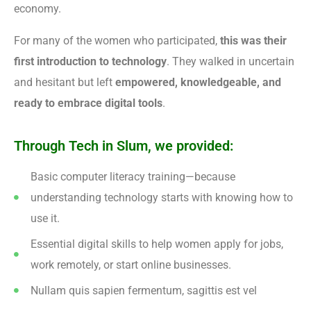
economy.
For many of the women who participated,
this was their
first introduction to technology
. They walked in uncertain
and hesitant but left
empowered, knowledgeable, and
ready to embrace digital tools
.
Through Tech in Slum, we provided:
Basic computer literacy training—because
understanding technology starts with knowing how to
use it.
Essential digital skills to help women apply for jobs,
work remotely, or start online businesses.
Nullam quis sapien fermentum, sagittis est vel