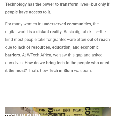
Technology has the power to transform lives—but only if
people have access to it.
For many women in
underserved communities
, the
digital world is a
distant reality
. Basic digital skills—the
kind most people take for granted—are often
out of reach
due to
lack of resources, education, and economic
barriers
. At WTech Africa, we saw this gap and asked
ourselves:
How do we bring tech to the people who need
it the most?
That’s how
Tech in Slum
was born.