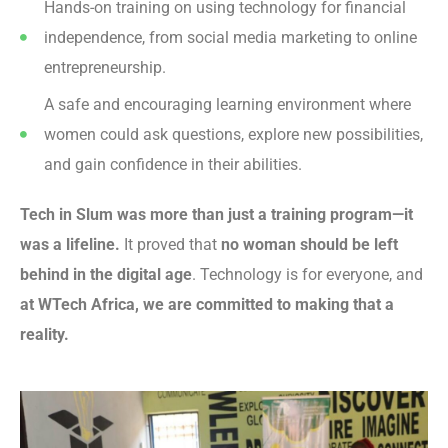
Hands-on training on using technology for financial
independence, from social media marketing to online
entrepreneurship.
A safe and encouraging learning environment where
women could ask questions, explore new possibilities,
and gain confidence in their abilities.
Tech in Slum was more than just a training program—it
was a lifeline.
It proved that
no woman should be left
behind in the digital age
. Technology is for everyone, and
at WTech Africa, we are committed to making that a
reality.