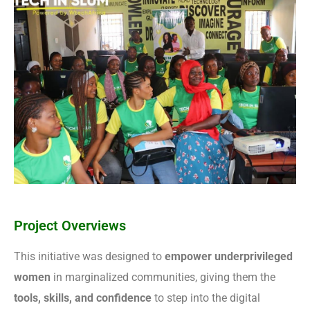
Project Overviews
This initiative was designed to
empower underprivileged
women
in marginalized communities, giving them the
tools, skills, and confidence
to step into the digital