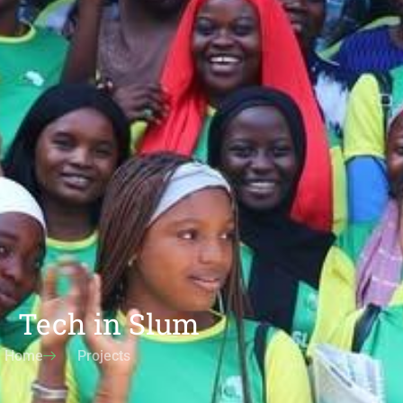
Tech in Slum
Home
Projects