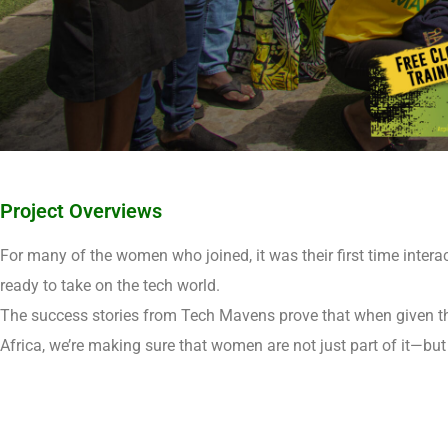
Project Overviews
For many of the women who joined, it was their first time interac
ready to take on the tech world.
The success stories from Tech Mavens prove that when given the
Africa, we’re making sure that women are not just part of it—but