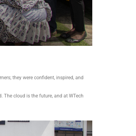
ners; they were confident, inspired, and
. The cloud is the future, and at WTech