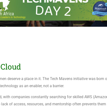
Cloud
men deserve a place in it. The Tech Mavens initiative was born o
chnology as an enabler, not a barrier.
rld, with companies constantly searching for skilled AWS (Amaz
 lack of access, resources, and mentorship often prevents them 