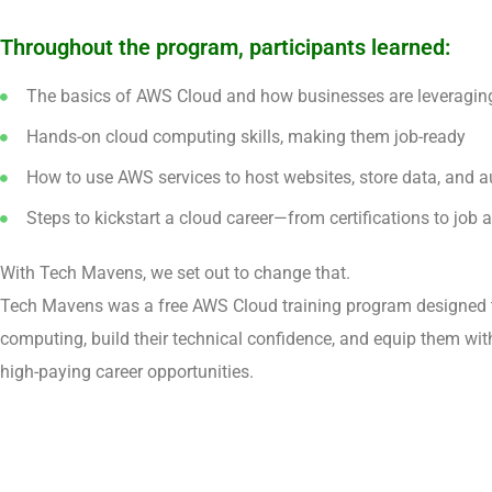
Throughout the program, participants learned:
The basics of AWS Cloud and how businesses are leveraging 
Hands-on cloud computing skills, making them job-ready
How to use AWS services to host websites, store data, and 
Steps to kickstart a cloud career—from certifications to job a
With Tech Mavens, we set out to change that.
Tech Mavens was a free AWS Cloud training program designed 
computing, build their technical confidence, and equip them with
high-paying career opportunities.