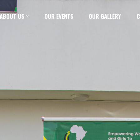
ABOUT US
OUR EVENTS
OUR GALLERY
C