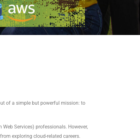
ut of a simple but powerful mission: to
on Web Services) professionals. However,
from exploring cloud-related careers.