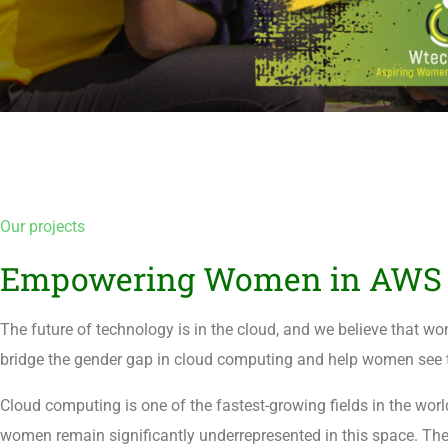
Our projects
Empowering Women in AWS 
The future of technology is in the cloud, and we believe that wo
bridge the gender gap in cloud computing and help women see te
Cloud computing is one of the fastest-growing fields in the wo
women remain significantly underrepresented in this space. The