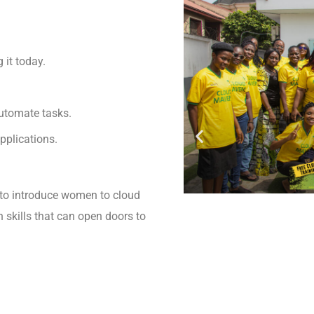
it today.
automate tasks.
pplications.
to introduce women to cloud
 skills that can open doors to