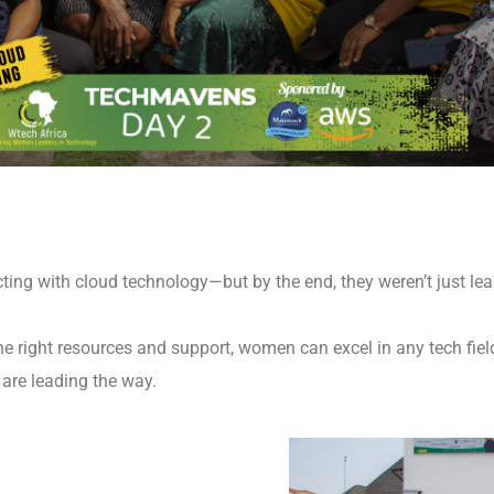
ting with cloud technology—but by the end, they weren’t just lear
 right resources and support, women can excel in any tech field
 are leading the way.