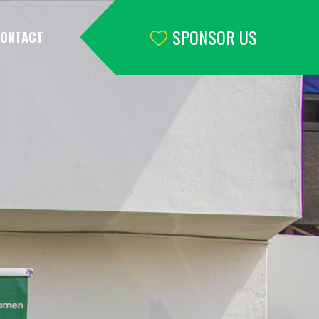
SPONSOR US
ONTACT