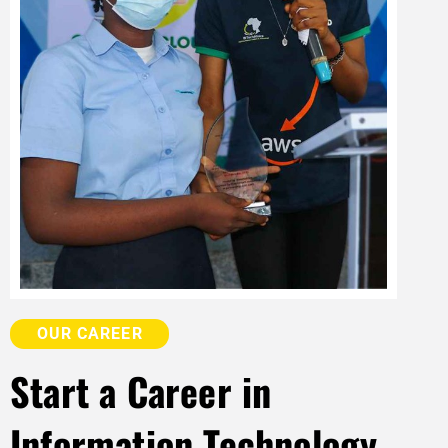
OUR CAREER
Start a Career in
Information Technology