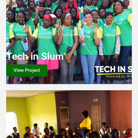
Tech in Slum
View Project