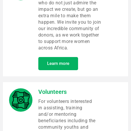
who do not just admire the
impact we create, but go an
extra mile to make them
happen. We invite you to join
our incredible community of
donors, as we work together
to support more women
across Africa.
Learn more
Volunteers
For volunteers interested
in assisting, training
and/or mentoring
beneficiaries including the
community youths and