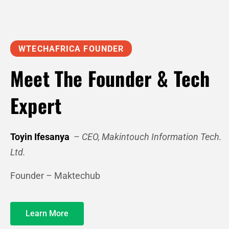
WTECHAFRICA FOUNDER
Meet The Founder & Tech
Expert
Toyin Ifesanya
–
CEO, Makintouch Information Tech.
Ltd.
Founder – Maktechub
Learn More