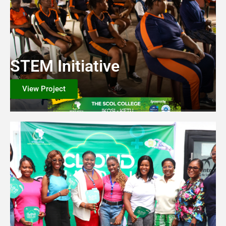
STEM Initiative
View Project