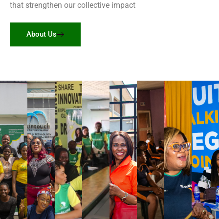
that strengthen our collective impact
About Us