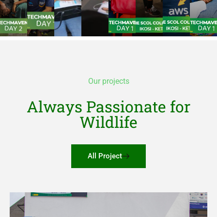
Our projects
Always Passionate for
Wildlife
All Project