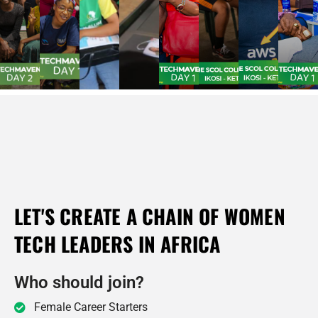
LET'S CREATE A CHAIN OF WOMEN
TECH LEADERS IN AFRICA
Who should join?
Female Career Starters