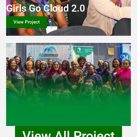
Girls Go Cloud 2.0
View Project
View All Project