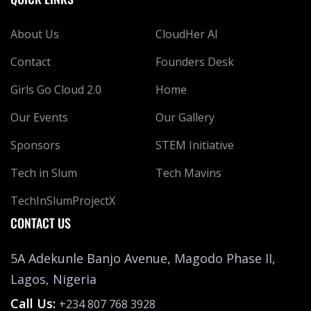
About Us
CloudHer AI
Contact
Founders Desk
Girls Go Cloud 2.0
Home
Our Events
Our Gallery
Sponsors
STEM Initiative
Tech in Slum
Tech Mavins
TechInSlumProjectX
CONTACT US
5A Adekunle Banjo Avenue, Magodo Phase II,
Lagos, Nigeria
Call Us:
+234 807 768 3928