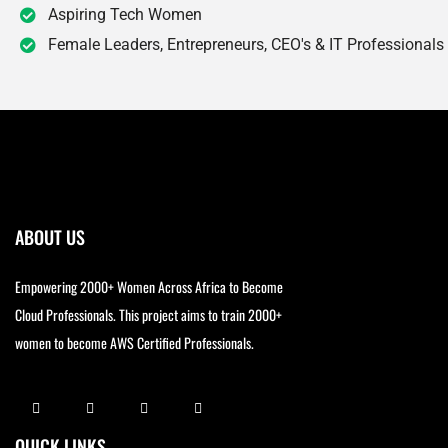
Aspiring Tech Women
Female Leaders, Entrepreneurs, CEO's & IT Professionals
ABOUT US
Empowering 2000+ Women Across Africa to Become
Cloud Professionals. This project aims to train 2000+
women to become AWS Certified Professionals.
QUICK LINKS