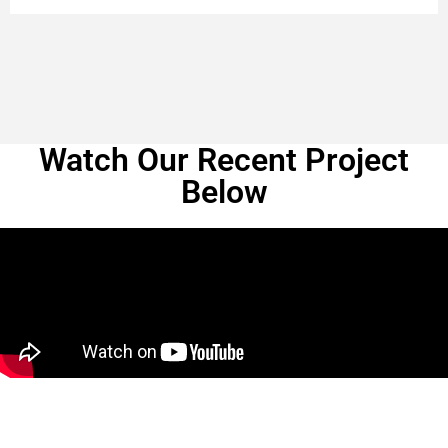
Watch Our Recent Project
Below