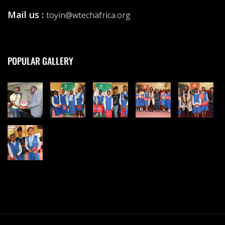
Mail us :
toyin@wtechafrica.org
POPULAR GALLERY