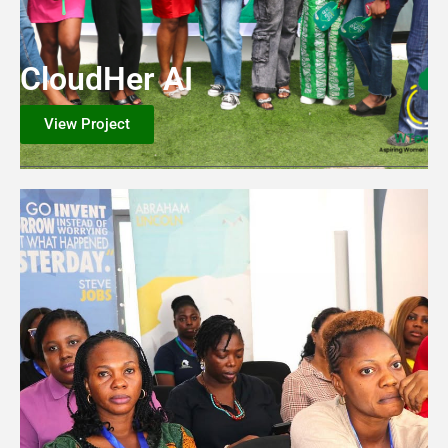
CloudHer AI
View Project