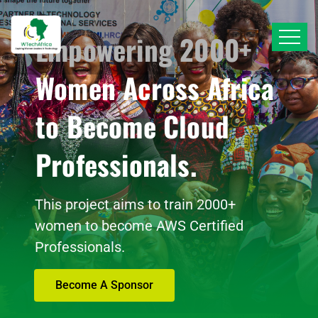
Empowering 2000+
Women Across Africa
to Become Cloud
Professionals.
This project aims to train 2000+
women to become AWS Certified
Professionals.
Become A Sponsor