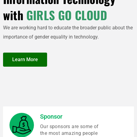
with
GIRLS GO CLOUD
We are working hard to educate the broader public about the
importance of gender equality in technology.
Learn More
Sponsor
Our sponsors are some of
the most amazing people