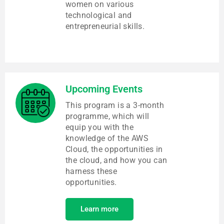
women on various
technological and
entrepreneurial skills.
Upcoming Events
This program is a 3-month
programme, which will
equip you with the
knowledge of the AWS
Cloud, the opportunities in
the cloud, and how you can
harness these
opportunities.
Learn more