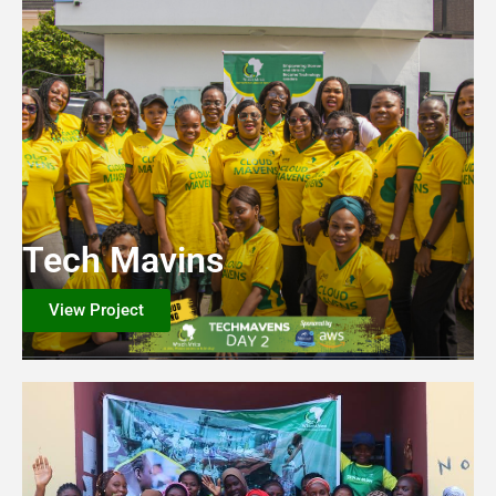
Tech Mavins
View Project