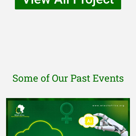
Some of Our Past Events