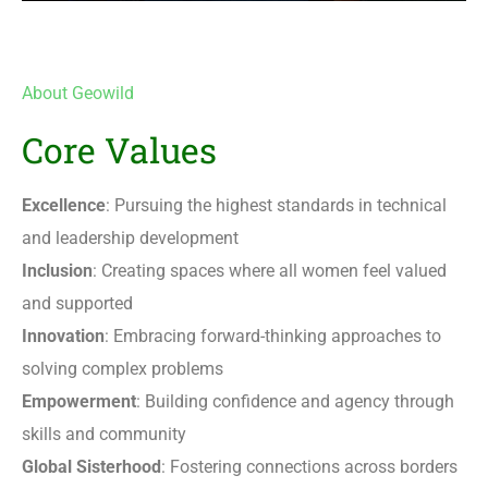
About Geowild
Core Values
Excellence
: Pursuing the highest standards in technical
and leadership development
Inclusion
: Creating spaces where all women feel valued
and supported
Innovation
: Embracing forward-thinking approaches to
solving complex problems
Empowerment
: Building confidence and agency through
skills and community
Global Sisterhood
: Fostering connections across borders