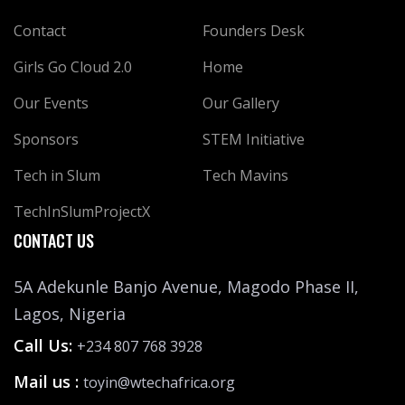
Contact
Founders Desk
Girls Go Cloud 2.0
Home
Our Events
Our Gallery
Sponsors
STEM Initiative
Tech in Slum
Tech Mavins
TechInSlumProjectX
CONTACT US
5A Adekunle Banjo Avenue, Magodo Phase II,
Lagos, Nigeria
Call Us:
+234 807 768 3928
Mail us :
toyin@wtechafrica.org