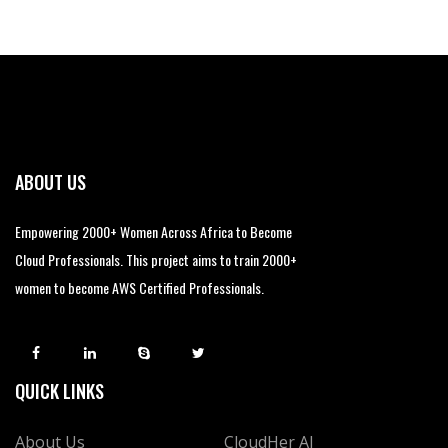
ABOUT US
Empowering 2000+ Women Across Africa to Become
Cloud Professionals. This project aims to train 2000+
women to become AWS Certified Professionals.
QUICK LINKS
About Us
CloudHer AI