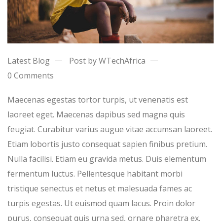
Latest Blog
Post by WTechAfrica
0 Comments
Maecenas egestas tortor turpis, ut venenatis est
laoreet eget. Maecenas dapibus sed magna quis
feugiat. Curabitur varius augue vitae accumsan laoreet.
Etiam lobortis justo consequat sapien finibus pretium.
Nulla facilisi. Etiam eu gravida metus. Duis elementum
fermentum luctus. Pellentesque habitant morbi
tristique senectus et netus et malesuada fames ac
turpis egestas. Ut euismod quam lacus. Proin dolor
purus, consequat quis urna sed, ornare pharetra ex.