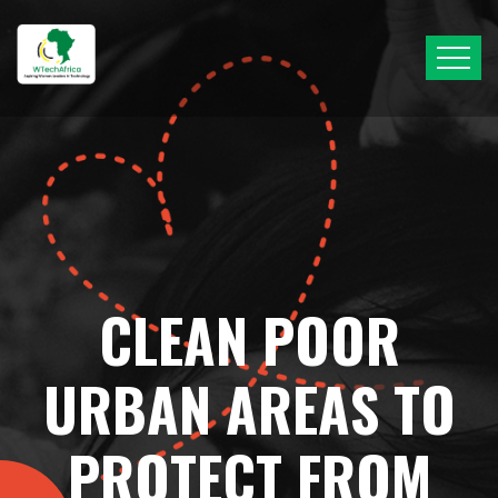
CLEAN POOR
URBAN AREAS TO
PROTECT FROM