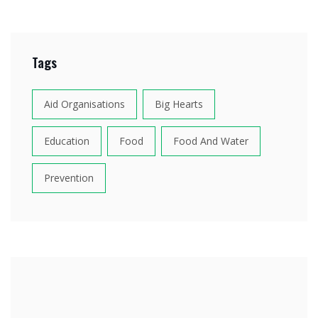
Tags
Aid Organisations
Big Hearts
Education
Food
Food And Water
Prevention