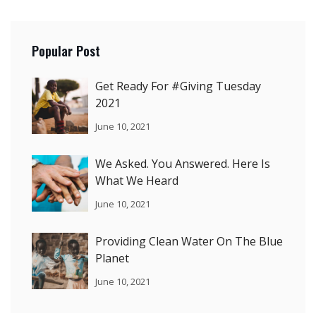
Popular Post
Get Ready For #Giving Tuesday
2021
June 10, 2021
We Asked. You Answered. Here Is
What We Heard
June 10, 2021
Providing Clean Water On The Blue
Planet
June 10, 2021