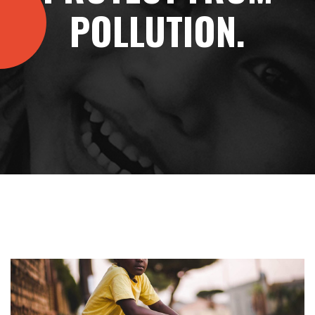
POLLUTION.