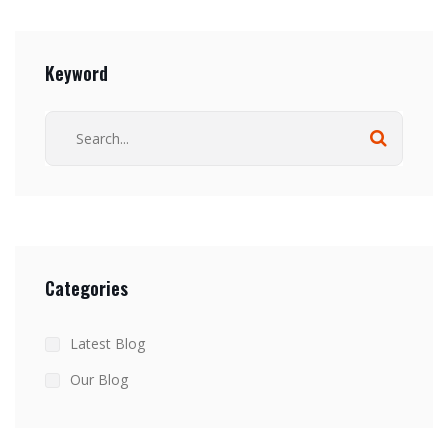
Keyword
Categories
Latest Blog
Our Blog