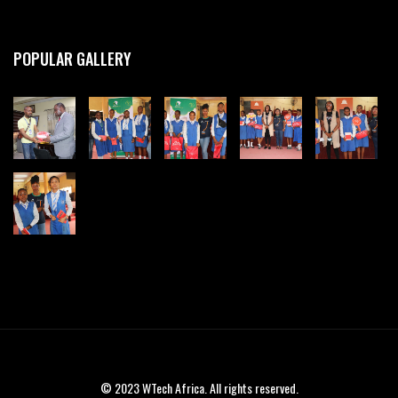
POPULAR GALLERY
© 2023 WTech Africa. All rights reserved.