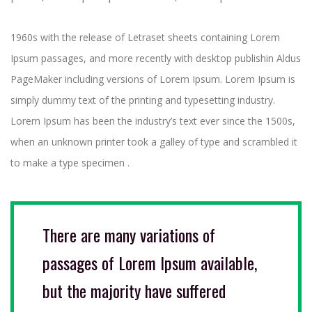
1960s with the release of Letraset sheets containing Lorem
Ipsum passages, and more recently with desktop publishin Aldus
PageMaker including versions of Lorem Ipsum. Lorem Ipsum is
simply dummy text of the printing and typesetting industry.
Lorem Ipsum has been the industry’s text ever since the 1500s,
when an unknown printer took a galley of type and scrambled it
to make a type specimen .
There are many variations of
passages of Lorem Ipsum available,
but the majority have suffered