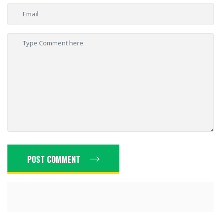
POST COMMENT