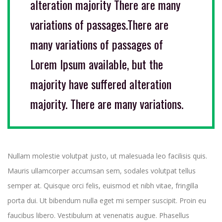
alteration majority There are many
variations of passages.There are
many variations of passages of
Lorem Ipsum available, but the
majority have suffered alteration
majority. There are many variations.
Nullam molestie volutpat justo, ut malesuada leo facilisis quis.
Mauris ullamcorper accumsan sem, sodales volutpat tellus
semper at. Quisque orci felis, euismod et nibh vitae, fringilla
porta dui. Ut bibendum nulla eget mi semper suscipit. Proin eu
faucibus libero. Vestibulum at venenatis augue. Phasellus