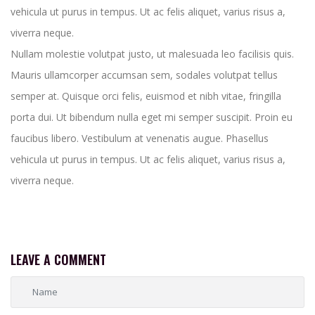
vehicula ut purus in tempus. Ut ac felis aliquet, varius risus a,
viverra neque.
Nullam molestie volutpat justo, ut malesuada leo facilisis quis.
Mauris ullamcorper accumsan sem, sodales volutpat tellus
semper at. Quisque orci felis, euismod et nibh vitae, fringilla
porta dui. Ut bibendum nulla eget mi semper suscipit. Proin eu
faucibus libero. Vestibulum at venenatis augue. Phasellus
vehicula ut purus in tempus. Ut ac felis aliquet, varius risus a,
viverra neque.
LEAVE A COMMENT