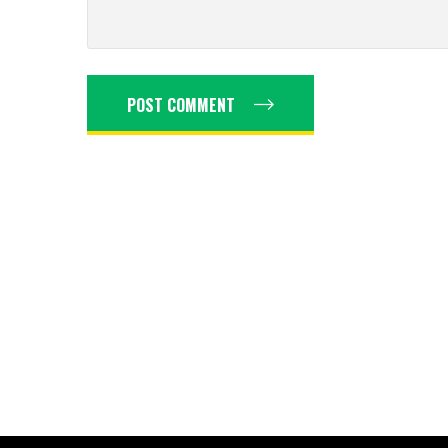
POST COMMENT