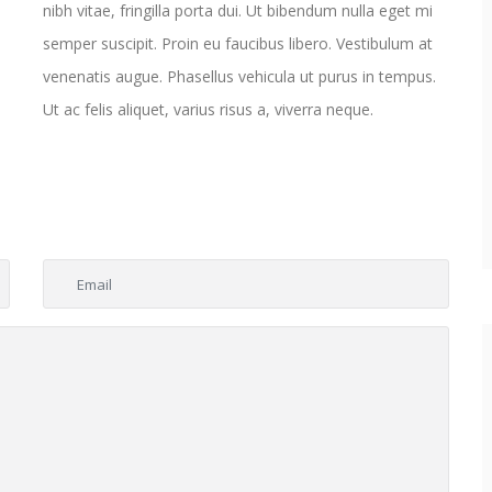
nibh vitae, fringilla porta dui. Ut bibendum nulla eget mi
semper suscipit. Proin eu faucibus libero. Vestibulum at
venenatis augue. Phasellus vehicula ut purus in tempus.
Ut ac felis aliquet, varius risus a, viverra neque.