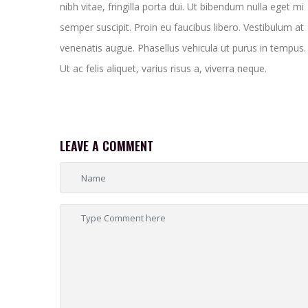
nibh vitae, fringilla porta dui. Ut bibendum nulla eget mi
semper suscipit. Proin eu faucibus libero. Vestibulum at
venenatis augue. Phasellus vehicula ut purus in tempus.
Ut ac felis aliquet, varius risus a, viverra neque.
LEAVE A COMMENT