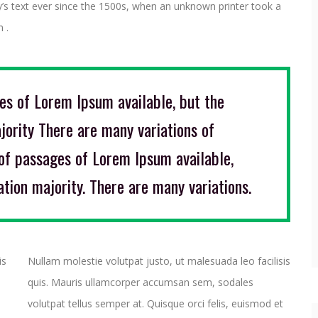
y’s text ever since the 1500s, when an unknown printer took a
 .
es of Lorem Ipsum available, but the
jority There are many variations of
of passages of Lorem Ipsum available,
ation majority. There are many variations.
is
Nullam molestie volutpat justo, ut malesuada leo facilisis
quis. Mauris ullamcorper accumsan sem, sodales
volutpat tellus semper at. Quisque orci felis, euismod et