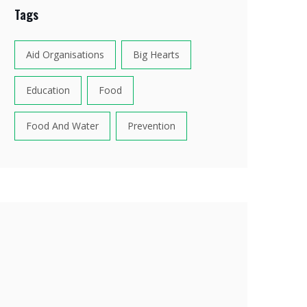
Tags
Aid Organisations
Big Hearts
Education
Food
Food And Water
Prevention