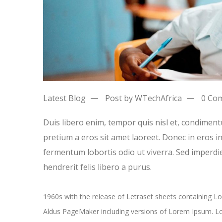
Latest Blog
Post by WTechAfrica
0 Co
Duis libero enim, tempor quis nisl et, condiment
pretium a eros sit amet laoreet. Donec in eros 
fermentum lobortis odio ut viverra. Sed imperdie
hendrerit felis libero a purus.
1960s with the release of Letraset sheets containing 
Aldus PageMaker including versions of Lorem Ipsum. Lo