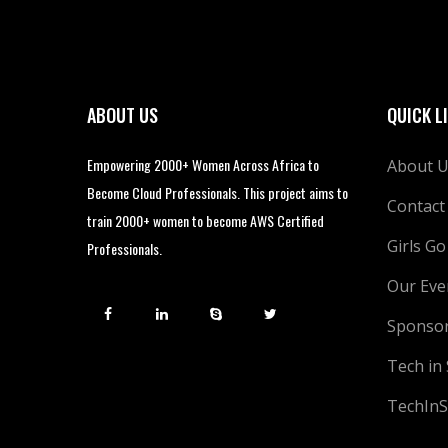
ABOUT US
QUICK L
Empowering 2000+ Women Across Africa to
About 
Become Cloud Professionals. This project aims to
Contact
train 2000+ women to become AWS Certified
Girls Go
Professionals.
Our Eve
Sponso
Tech in
TechInS