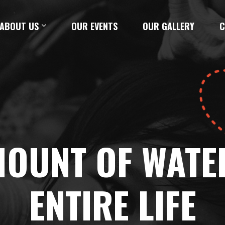
ABOUT US
OUR EVENTS
OUR GALLERY
C
AMOUNT OF WATE
ENTIRE LIFE