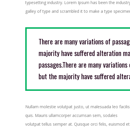
typesetting industry. Lorem Ipsum has been the industr
galley of type and scrambled it to make a type specimen
There are many variations of passag
majority have suffered alteration ma
passages.There are many variations 
but the majority have suffered alter
Nullam molestie volutpat justo, ut malesuada leo facilis
quis. Mauris ullamcorper accumsan sem, sodales
volutpat tellus semper at. Quisque orci felis, euismod et