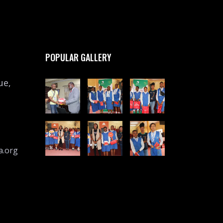
POPULAR GALLERY
ue,
a.org