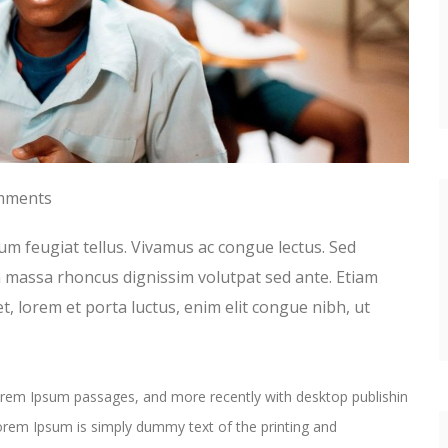
mments
um feugiat tellus. Vivamus ac congue lectus. Sed
in massa rhoncus dignissim volutpat sed ante. Etiam
t, lorem et porta luctus, enim elit congue nibh, ut
Lorem Ipsum passages, and more recently with desktop publishin
rem Ipsum is simply dummy text of the printing and