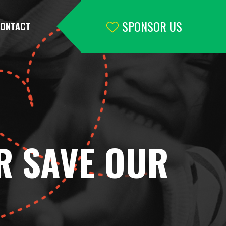
SPONSOR US
ONTACT
R SAVE OUR