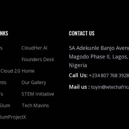
INKS
CONTACT US
5A Adekunle Banjo Aven
Us
CloudHer AI
Magodo Phase II, Lagos,
Founders Desk
Nigeria
 Cloud 2.0
Home
Call Us:
+234 807 768 3928
nts
Our Gallery
Mail us :
toyin@wtechafric
rs
STEM Initiative
 Slum
Tech Mavins
lumProjectX