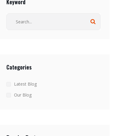
Keyword
Categories
Latest Blog
Our Blog