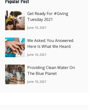
Popular Post
Get Ready For #Giving
Tuesday 2021
June 10, 2021
We Asked. You Answered.
Here Is What We Heard
June 10, 2021
Providing Clean Water On
The Blue Planet
June 10, 2021