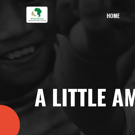
HOME
A LITTLE 